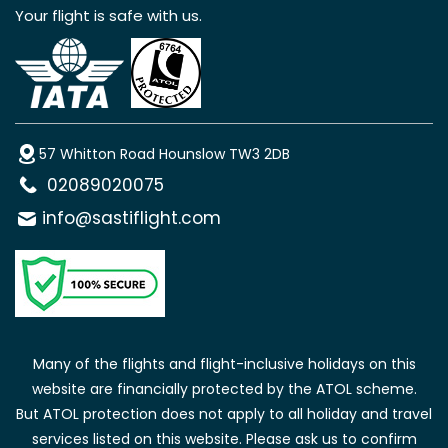
Your flight is safe with us.
57 Whitton Road Hounslow TW3 2DB
02089020075
info@sastiflight.com
Many of the flights and flight-inclusive holidays on this
website are financially protected by the ATOL scheme.
But ATOL protection does not apply to all holiday and travel
services listed on this website. Please ask us to confirm