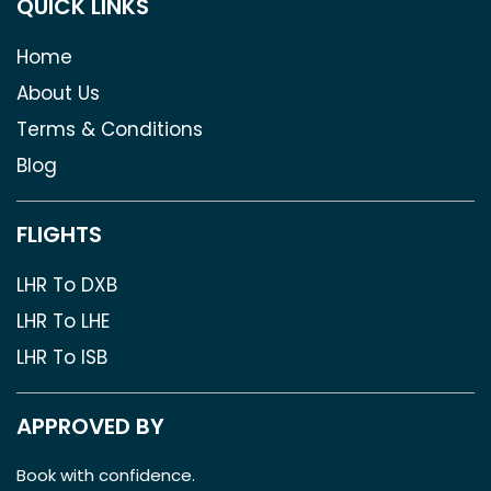
QUICK LINKS
Home
About Us
Terms & Conditions
Blog
FLIGHTS
LHR To DXB
LHR To LHE
LHR To ISB
APPROVED BY
Book with confidence.