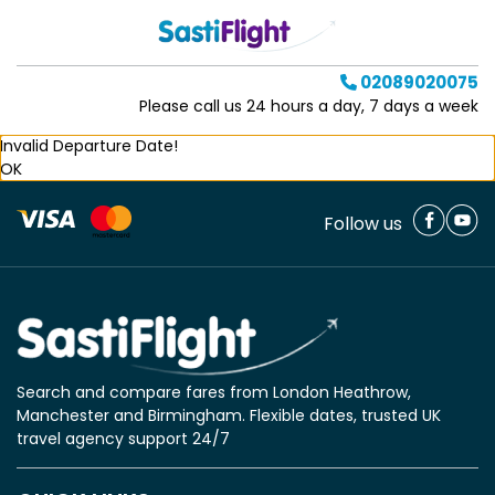
02089020075
Please call us 24 hours a day, 7 days a week
Invalid Departure Date!
OK
Follow us
Search and compare fares from London Heathrow,
Manchester and Birmingham. Flexible dates, trusted UK
travel agency support 24/7