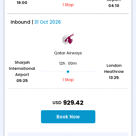
16:00
1 Stop
04:10
Inbound |
31 Oct 2026
Qatar Airways
Sharjah
12h : 00m
London
International
Heathrow
Airport
13:25
1 Stop
05:25
T
929.42
USD
Book Now