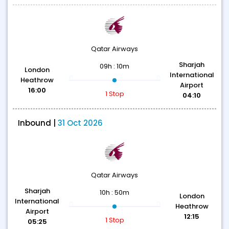
Qatar Airways
Sharjah
09h : 10m
London
International
Heathrow
Airport
16:00
1 Stop
04:10
Inbound |
31 Oct 2026
Qatar Airways
Sharjah
10h : 50m
London
International
Heathrow
Airport
12:15
1 Stop
05:25