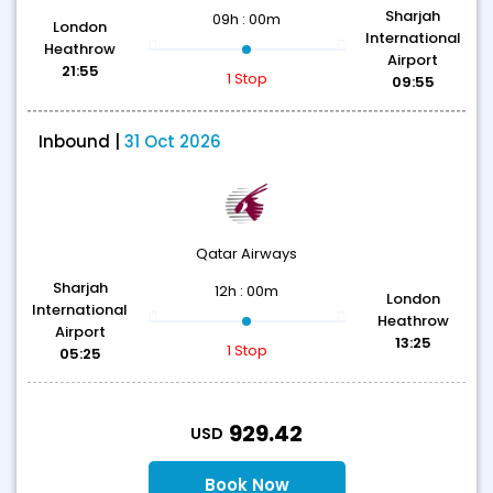
Sharjah
09h : 00m
London
International
Heathrow
Airport
21:55
1 Stop
09:55
Inbound |
31 Oct 2026
Qatar Airways
Sharjah
12h : 00m
London
International
Heathrow
Airport
13:25
1 Stop
05:25
T
929.42
USD
Book Now