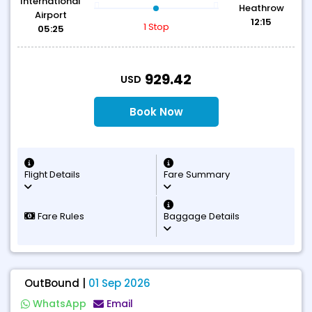
International
Heathrow
Airport
12:15
1 Stop
05:25
T
929.42
USD
Book Now
Flight Details
Fare Summary
Fare Rules
Baggage Details
OutBound |
01 Sep 2026
WhatsApp
Email