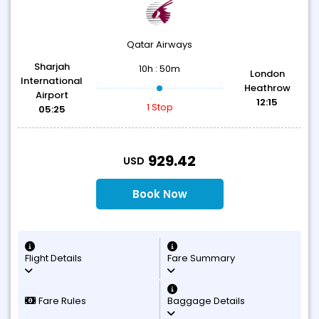
Qatar Airways
Sharjah
10h : 50m
London
International
Heathrow
Airport
12:15
1 Stop
05:25
T
929.42
USD
Book Now
Flight Details
Fare Summary
Fare Rules
Baggage Details