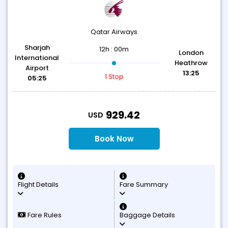
Qatar Airways
Sharjah
12h : 00m
London
International
Heathrow
Airport
13:25
1 Stop
05:25
T
929.42
USD
Book Now
Flight Details
Fare Summary
Fare Rules
Baggage Details