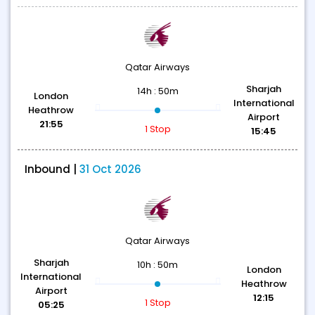
Qatar Airways
Sharjah
14h : 50m
London
International
Heathrow
Airport
21:55
1 Stop
15:45
Inbound |
31 Oct 2026
Qatar Airways
Sharjah
10h : 50m
London
International
Heathrow
Airport
12:15
1 Stop
05:25