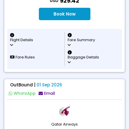
929.42
USD
Book Now
Flight Details
Fare Summary
Fare Rules
Baggage Details
OutBound |
01 Sep 2026
WhatsApp
Email
Qatar Airways