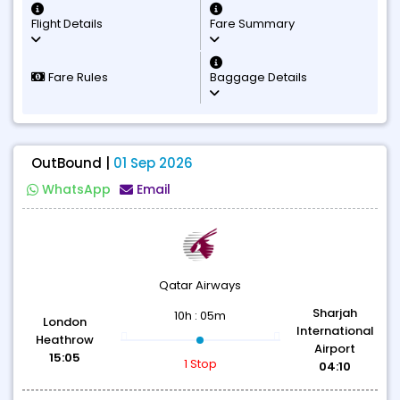
Flight Details
Fare Summary
Fare Rules
Baggage Details
OutBound |
01 Sep 2026
WhatsApp
Email
Qatar Airways
Sharjah
10h : 05m
London
International
Heathrow
Airport
15:05
1 Stop
04:10