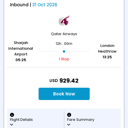
Inbound |
31 Oct 2026
Qatar Airways
Sharjah
12h : 00m
London
International
Heathrow
Airport
13:25
1 Stop
05:25
T
929.42
USD
Book Now
Flight Details
Fare Summary