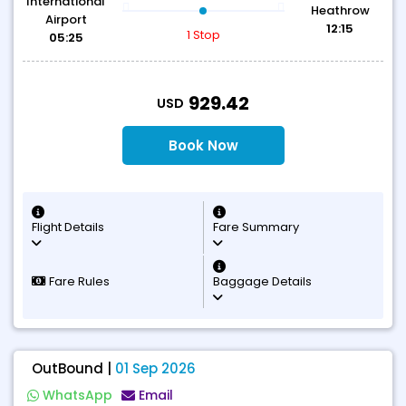
International
Heathrow
Airport
12:15
1 Stop
05:25
T
929.42
USD
Book Now
Flight Details
Fare Summary
Fare Rules
Baggage Details
OutBound |
01 Sep 2026
WhatsApp
Email