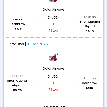
Qatar Airways
Sharjah
10h : 05m
London
International
Heathrow
Airport
15:05
1 Stop
04:10
Inbound |
31 Oct 2026
Qatar Airways
Sharjah
10h : 50m
London
International
Heathrow
Airport
12:15
1 Stop
05:25
T