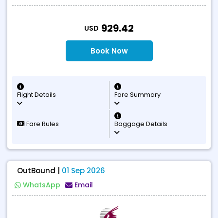
T
929.42
USD
Book Now
Flight Details
Fare Summary
Fare Rules
Baggage Details
OutBound |
01 Sep 2026
WhatsApp
Email