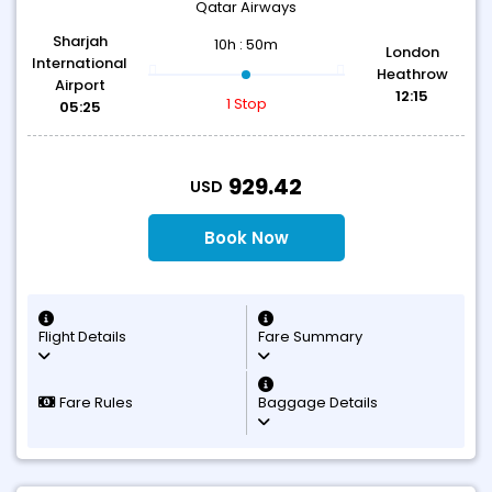
Qatar Airways
Sharjah
10h : 50m
London
International
Heathrow
Airport
12:15
1 Stop
05:25
T
929.42
USD
Book Now
Flight Details
Fare Summary
Fare Rules
Baggage Details