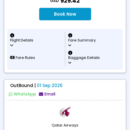
929.42
USD
Book Now
Flight Details
Fare Summary
Fare Rules
Baggage Details
OutBound |
01 Sep 2026
WhatsApp
Email
Qatar Airways