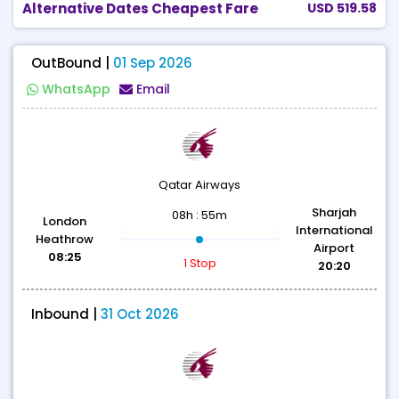
Alternative Dates Cheapest Fare
USD 519.58
OutBound |
01 Sep 2026
WhatsApp
Email
Qatar Airways
Sharjah
08h : 55m
London
International
Heathrow
Airport
08:25
1 Stop
20:20
Inbound |
31 Oct 2026