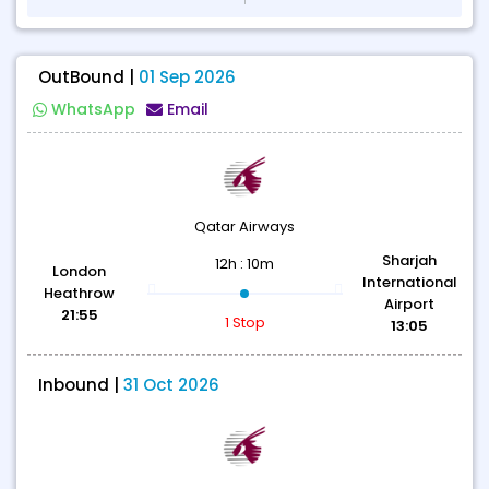
OutBound |
01 Sep 2026
WhatsApp
Email
Qatar Airways
Sharjah
12h : 10m
London
International
Heathrow
Airport
21:55
1 Stop
13:05
Inbound |
31 Oct 2026