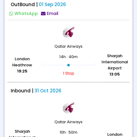
OutBound |
01 Sep 2026
WhatsApp
Email
Qatar Airways
Sharjah
14h : 40m
London
International
Heathrow
Airport
19:25
1 Stop
13:05
Inbound |
31 Oct 2026
Qatar Airways
Sharjah
10h : 50m
London