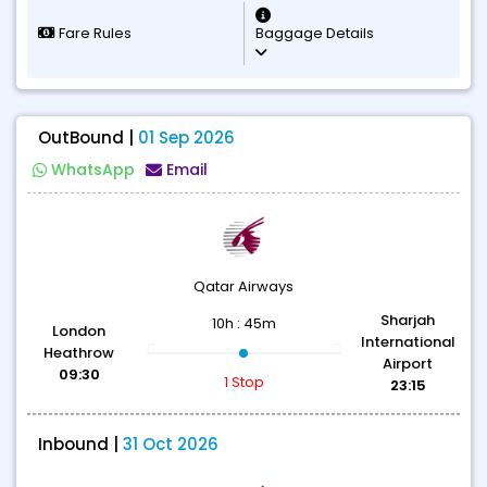
Fare Rules
Baggage Details
OutBound |
01 Sep 2026
WhatsApp
Email
Qatar Airways
Sharjah
10h : 45m
London
International
Heathrow
Airport
09:30
1 Stop
23:15
Inbound |
31 Oct 2026