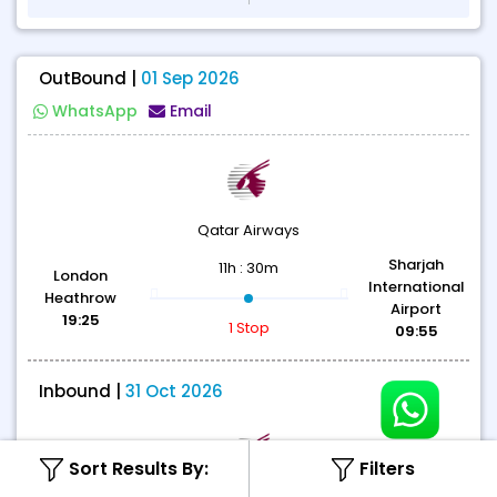
OutBound |
01 Sep 2026
WhatsApp
Email
Qatar Airways
Sharjah
11h : 30m
London
International
Heathrow
Airport
19:25
1 Stop
09:55
Inbound |
31 Oct 2026
Sort Results By:
Filters