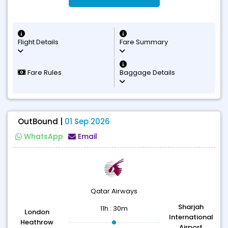
Flight Details
Fare Summary
Fare Rules
Baggage Details
OutBound |
01 Sep 2026
WhatsApp
Email
Qatar Airways
Sharjah
11h : 30m
London
International
Heathrow
Airport