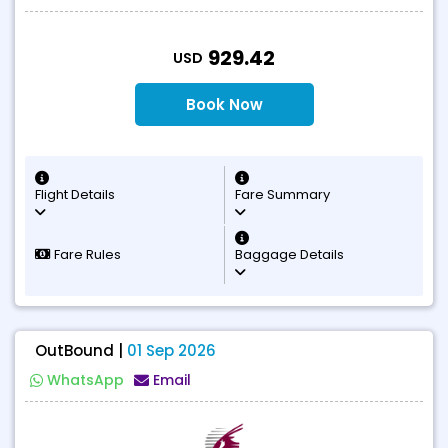
T
929.42
USD
Book Now
Flight Details
Fare Summary
Fare Rules
Baggage Details
OutBound |
01 Sep 2026
WhatsApp
Email