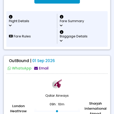
Flight Details
Fare Summary
Fare Rules
Baggage Details
OutBound |
01 Sep 2026
WhatsApp
Email
Qatar Airways
Sharjah
09h : 10m
London
International
Heathrow
Airport