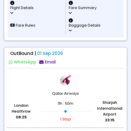
Flight Details
Fare Summary
Fare Rules
Baggage Details
OutBound |
01 Sep 2026
WhatsApp
Email
Qatar Airways
Sharjah
11h : 50m
London
International
Heathrow
Airport
08:25
1 Stop
23:15