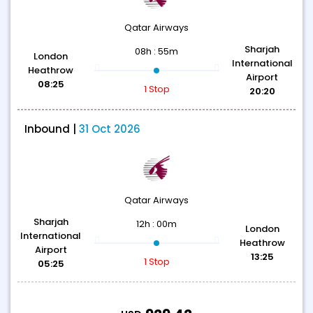
Qatar Airways
Sharjah
08h : 55m
London
International
Heathrow
Airport
08:25
1 Stop
20:20
Inbound |
31 Oct 2026
Qatar Airways
Sharjah
12h : 00m
London
International
Heathrow
Airport
13:25
1 Stop
05:25
T