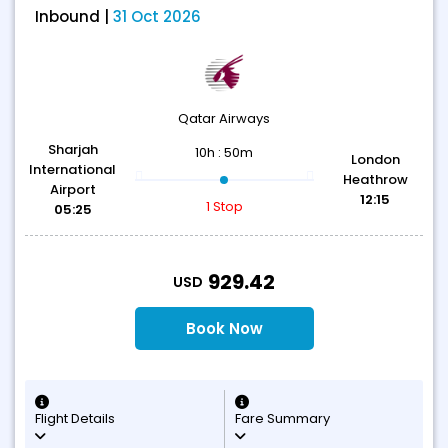
Inbound |
31 Oct 2026
Qatar Airways
Sharjah
10h : 50m
London
International
Heathrow
Airport
12:15
1 Stop
05:25
T
929.42
USD
Book Now
Flight Details
Fare Summary