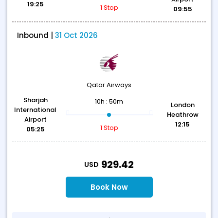
19:25
1 Stop
09:55
Inbound |
31 Oct 2026
Qatar Airways
Sharjah
10h : 50m
London
International
Heathrow
Airport
12:15
1 Stop
05:25
T
929.42
USD
Book Now