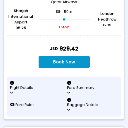
Qatar Airways
Sharjah
10h : 50m
London
International
Heathrow
Airport
12:15
1 Stop
05:25
T
929.42
USD
Book Now
Flight Details
Fare Summary
Fare Rules
Baggage Details