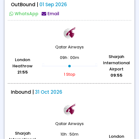
OutBound |
01 Sep 2026
WhatsApp
Email
Qatar Airways
Sharjah
09h : 00m
London
International
Heathrow
Airport
21:55
1 Stop
09:55
Inbound |
31 Oct 2026
Qatar Airways
Sharjah
10h : 50m
London