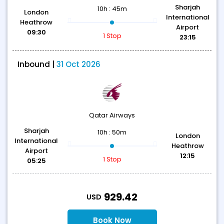
Sharjah
10h : 45m
London
International
Heathrow
Airport
09:30
1 Stop
23:15
Inbound |
31 Oct 2026
Qatar Airways
Sharjah
10h : 50m
London
International
Heathrow
Airport
12:15
1 Stop
05:25
T
929.42
USD
Book Now