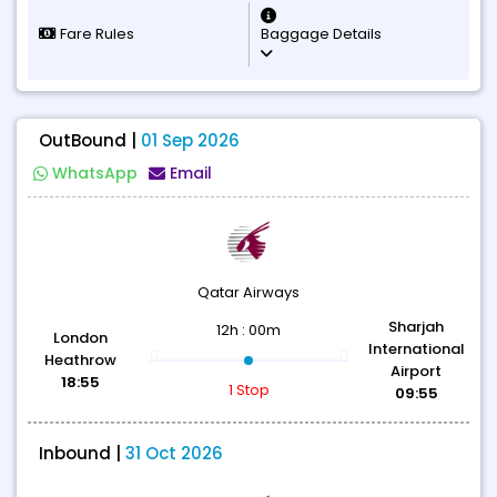
Fare Rules
Baggage Details
OutBound |
01 Sep 2026
WhatsApp
Email
Qatar Airways
Sharjah
12h : 00m
London
International
Heathrow
Airport
18:55
1 Stop
09:55
Inbound |
31 Oct 2026