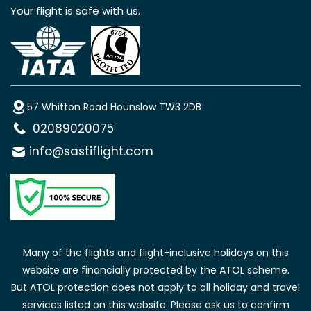
Your flight is safe with us.
57 Whitton Road Hounslow TW3 2DB
02089020075
info@sastiflight.com
Many of the flights and flight-inclusive holidays on this
website are financially protected by the ATOL scheme.
But ATOL protection does not apply to all holiday and travel
services listed on this website. Please ask us to confirm