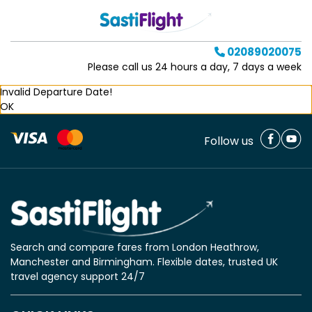
02089020075
Please call us 24 hours a day, 7 days a week
Invalid Departure Date!
OK
Follow us
Search and compare fares from London Heathrow,
Manchester and Birmingham. Flexible dates, trusted UK
travel agency support 24/7