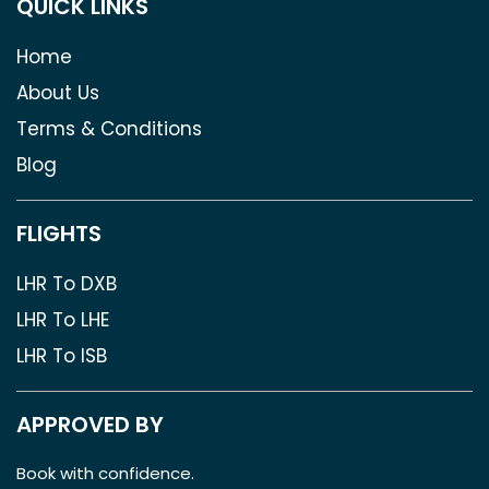
QUICK LINKS
Home
About Us
Terms & Conditions
Blog
FLIGHTS
LHR To DXB
LHR To LHE
LHR To ISB
APPROVED BY
Book with confidence.