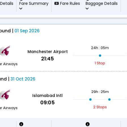
 Details
Fare Summary
Fare Rules
Baggage Details
ound |
01 Sep 2026
24h : 05m
Manchester Airport
21:45
1 Stop
r Airways
und |
31 Oct 2026
29h : 25m
Islamabad Intl
09:05
2 Stops
r Airways