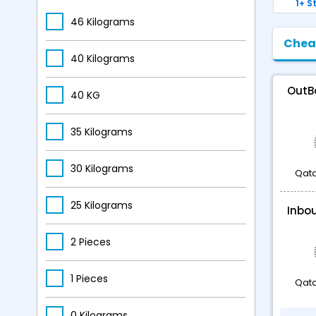
1+ S
USD 1244.84
-
USD 1551.16
46 Kilograms
Chea
40 Kilograms
OutB
40 KG
35 Kilograms
30 Kilograms
Qata
25 Kilograms
Inbo
2 Pieces
1 Pieces
Qata
0 Kilograms