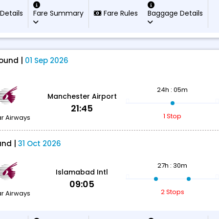
 Details
Fare Summary
Fare Rules
Baggage Details
ound |
01 Sep 2026
24h : 05m
Manchester Airport
21:45
1 Stop
r Airways
und |
31 Oct 2026
27h : 30m
Islamabad Intl
09:05
2 Stops
r Airways