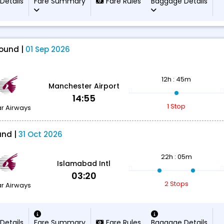
 Details
Fare Summary
Fare Rules
Baggage Details
ound |
01 Sep 2026
12h : 45m
Manchester Airport
14:55
1 Stop
r Airways
und |
31 Oct 2026
22h : 05m
Islamabad Intl
03:20
2 Stops
r Airways
 Details
Fare Summary
Fare Rules
Baggage Details