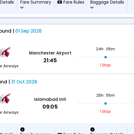
 Details
Fare Summary
Fare Rules
Baggage Details
ound |
01 Sep 2026
24h : 05m
Manchester Airport
21:45
1 Stop
r Airways
und |
31 Oct 2026
25h : 55m
Islamabad Intl
09:05
1 Stop
r Airways