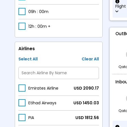
Flight
09h : 00m
12h : 00m +
OutB
Airlines
Select All
Clear All
Qata
Inbo
Emirates Airline
USD 2090.17
Etihad Airways
USD 1450.03
Qata
PIA
USD 1812.56