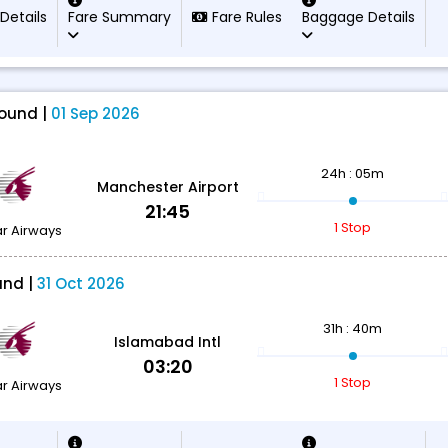
 Details
Fare Summary
Fare Rules
Baggage Details
ound |
01 Sep 2026
24h : 05m
Manchester Airport
21:45
1 Stop
r Airways
und |
31 Oct 2026
31h : 40m
Islamabad Intl
03:20
1 Stop
r Airways