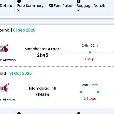
 Details
Fare Summary
Fare Rules
Baggage Details
ound |
01 Sep 2026
24h : 05m
Manchester Airport
21:45
1 Stop
r Airways
und |
31 Oct 2026
29h : 25m
Islamabad Intl
09:05
2 Stops
r Airways