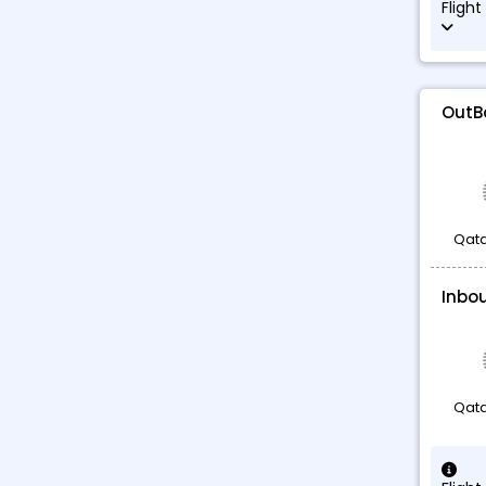
Flight
OutB
Qata
Inbo
Qata