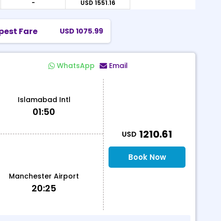
-
USD 1551.16
USD
pest Fare
USD 1075.99
WhatsApp
Email
Islamabad Intl
01:50
T
1210.61
USD
Book Now
Manchester Airport
20:25