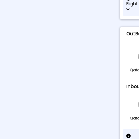
Flight
OutB
Qata
Inbo
Qata