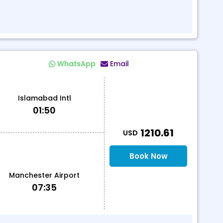
WhatsApp
Email
Islamabad Intl
01:50
T
1210.61
USD
Book Now
Manchester Airport
07:35