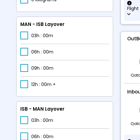
Flight
MAN - ISB Layover
03h : 00m
OutB
06h : 00m
09h : 00m
Qata
12h : 00m +
Inbo
ISB - MAN Layover
03h : 00m
Qata
06h : 00m