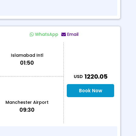
WhatsApp
Email
Islamabad Intl
01:50
T
1220.05
USD
Book Now
Manchester Airport
09:30