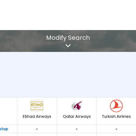
Modify Search
 All
res
Etihad Airways
Qatar Airways
Turkish Airlines
stop
-
-
-