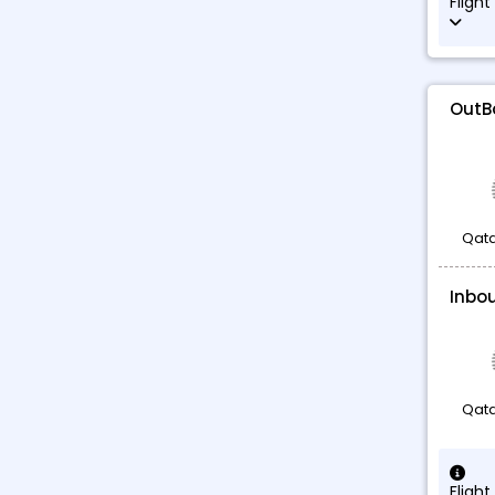
Flight
OutB
Qata
Inbo
Qata
Flight