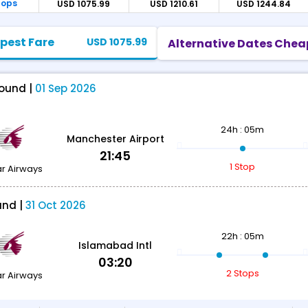
tops
USD 1075.99
USD 1210.61
USD 1244.84
pest Fare
USD 1075.99
Alternative Dates Chea
ound |
01 Sep 2026
24h : 05m
Manchester Airport
21:45
1 Stop
r Airways
und |
31 Oct 2026
22h : 05m
Islamabad Intl
03:20
2 Stops
r Airways