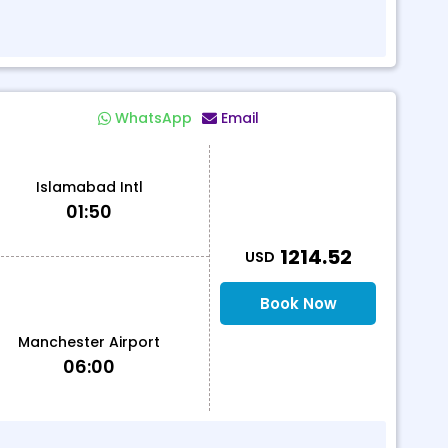
WhatsApp
Email
Islamabad Intl
01:50
T
1214.52
USD
Book Now
Manchester Airport
06:00