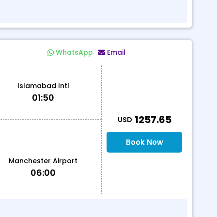
WhatsApp
Email
Islamabad Intl
01:50
T
1257.65
USD
Book Now
Manchester Airport
06:00