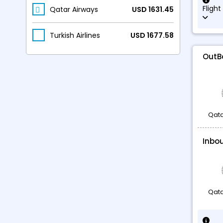
Flight
Qatar Airways
USD 1631.45
Turkish Airlines
USD 1677.58
OutB
Qata
Inbo
Qata