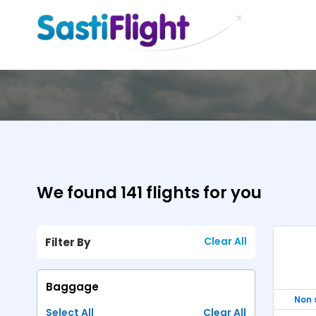
We found 141 flights for you
Clear All
Filter By
Show
Fa
Turkish Airlines
PIA
Emirates Airline
Baggage
Non 
-
USD 1345.24
-
Select All
Clear All