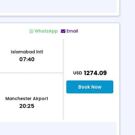
WhatsApp
Email
Islamabad Intl
07:40
T
1274.09
USD
Book Now
Manchester Airport
20:25