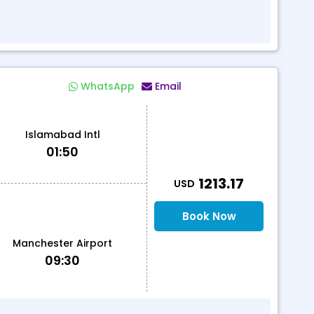
WhatsApp
Email
Islamabad Intl
01:50
T
1213.17
USD
Book Now
Manchester Airport
09:30